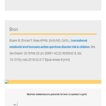
Bron
Braam W, Ehrhart F, Maas APHM, Smits MG, Curfs L.
Low maternal
melatonin level increases autism spectrum disorder risk in children
.
Res
Dev Disabil
. 2018 Feb 28. pii: S0891-4222(18)30042-8. doi:
10.1016/j.ridd.2018.02.017 [Epub ahead of print]