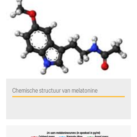
Chemische structuur van melatonine