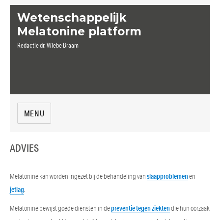
Wetenschappelijk
Melatonine platform
Redactie dr. Wiebe Braam
MENU
ADVIES
Melatonine kan worden ingezet bij de behandeling van
slaapproblemen
en
jetlag
.
Melatonine bewijst goede diensten in de
preventie tegen ziekten
die hun oorzaak