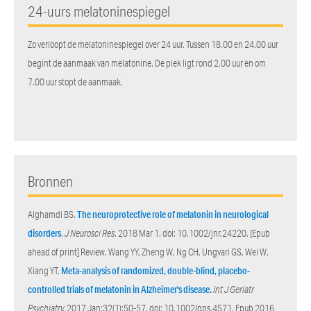
24-uurs melatoninespiegel
Zo verloopt de melatoninespiegel over 24 uur. Tussen 18.00 en 24.00 uur
begint de aanmaak van melatonine. De piek ligt rond 2.00 uur en om
7.00 uur stopt de aanmaak.
Bronnen
Alghamdi BS.
The neuroprotective role of melatonin in neurological
disorders
.
J Neurosci Res
. 2018 Mar 1. doi: 10.1002/jnr.24220. [Epub
ahead of print] Review. Wang YY, Zheng W, Ng CH, Ungvari GS, Wei W,
Xiang YT.
Meta-analysis of randomized, double-blind, placebo-
controlled trials of melatonin in Alzheimer's disease.
Int J Geriatr
Psychiatry.
2017 Jan;32(1):50-57. doi: 10.1002/gps.4571. Epub 2016