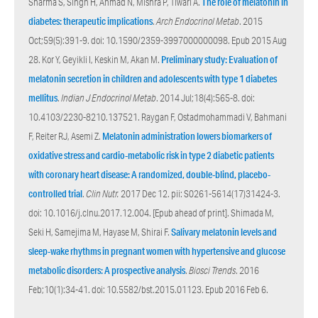
Sharma S, Singh H, Ahmad N, Mishra P, Tiwari A.
The role of melatonin in
diabetes: therapeutic implications
.
Arch Endocrinol Metab
. 2015
Oct;59(5):391-9. doi: 10.1590/2359-3997000000098. Epub 2015 Aug
28. Kor Y, Geyikli I, Keskin M, Akan M.
Preliminary study: Evaluation of
melatonin secretion in children and adolescents with type 1 diabetes
mellitus
.
Indian J Endocrinol Metab
. 2014 Jul;18(4):565-8. doi:
10.4103/2230-8210.137521. Raygan F, Ostadmohammadi V, Bahmani
F, Reiter RJ, Asemi Z.
Melatonin administration lowers biomarkers of
oxidative stress and cardio-metabolic risk in type 2 diabetic patients
with coronary heart disease: A randomized, double-blind, placebo-
controlled trial
.
Clin Nutr.
2017 Dec 12. pii: S0261-5614(17)31424-3.
doi: 10.1016/j.clnu.2017.12.004. [Epub ahead of print]. Shimada M,
Seki H, Samejima M, Hayase M, Shirai F.
Salivary melatonin levels and
sleep-wake rhythms in pregnant women with hypertensive and glucose
metabolic disorders: A prospective analysis
.
Biosci Trends
. 2016
Feb;10(1):34-41. doi: 10.5582/bst.2015.01123. Epub 2016 Feb 6.